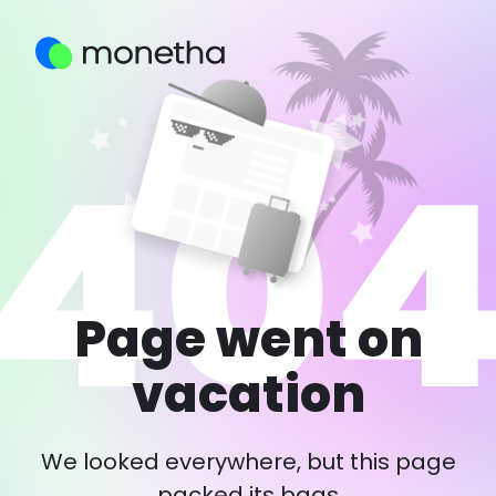
Page went on
vacation
We looked everywhere, but this page
packed its bags