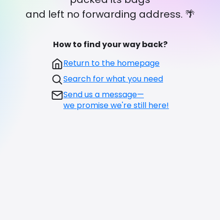
and left no forwarding address. 🌴
How to find your way back?
Return to the homepage
Search for what you need
Send us a message—
we promise we're still here!