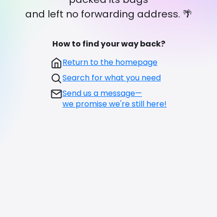
and left no forwarding address. 🌴
How to find your way back?
Return to the homepage
Search for what you need
Send us a message—
we promise we're still here!