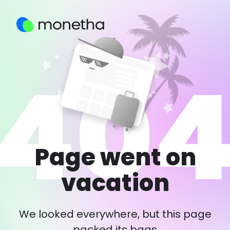
Page went on
vacation
We looked everywhere, but this page
packed its bags