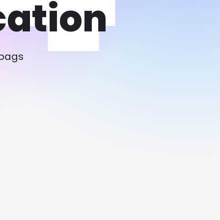
cation
 bags