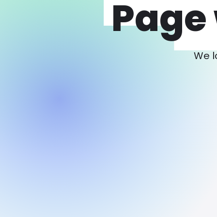
Page 
We l