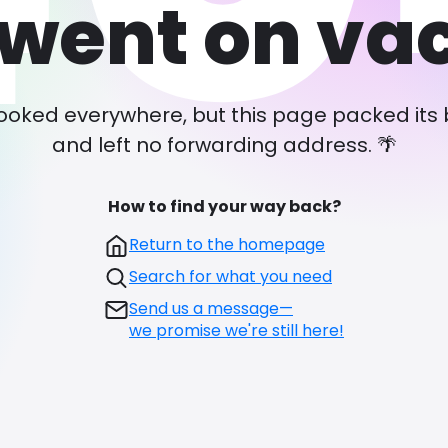
went on va
ooked everywhere, but this page packed its
and left no forwarding address. 🌴
How to find your way back?
Return to the homepage
Search for what you need
Send us a message—
we promise we're still here!